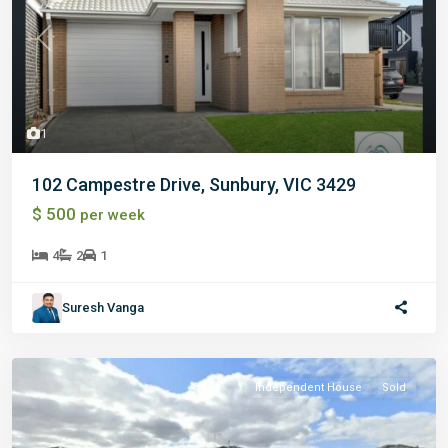
Previous
Next
1
102 Campestre Drive, Sunbury, VIC 3429
$ 500
per week
4
2
1
Suresh Vanga
Independent House
Sold