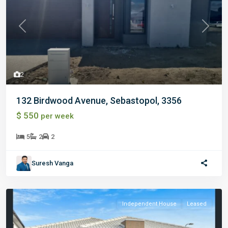
Previous
Next
2
132 Birdwood Avenue, Sebastopol, 3356
$ 550
per week
5
2
2
Suresh Vanga
Independent House
Leased