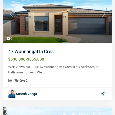
Previous
Next
6
47 Wonnangatta Cres
$630,000-$655,000
Weir Views, VIC 3338 47 Wonnangatta Cres is a 4 bedroom, 2
bathroom house in Wei
...
4
2
2
Suresh Vanga
Independent House
For Sale