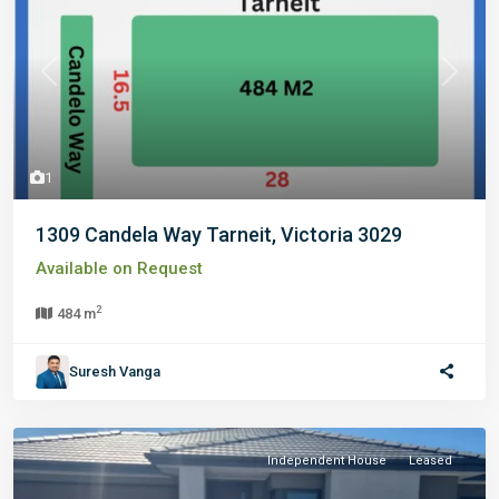
Previous
Next
1
1309 Candela Way Tarneit, Victoria 3029
Available on Request
2
484 m
Suresh Vanga
Independent House
Leased