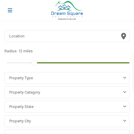
Radius:
12 miles
Property Type
Property Category
Property State
Property City