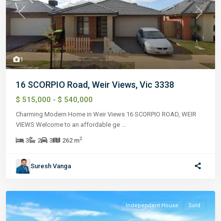
Previous
Next
1
16 SCORPIO Road, Weir Views, Vic 3338
$ 515,000 - $ 540,000
Charming Modern Home in Weir Views 16 SCORPIO ROAD, WEIR
VIEWS Welcome to an affordable ge
...
2
3
2
3
262 m
Suresh Vanga
Independent House
Sold