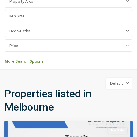
Property Area
Beds/Baths
Price
More Search Options
Default
Properties listed in
Melbourne
For Sale