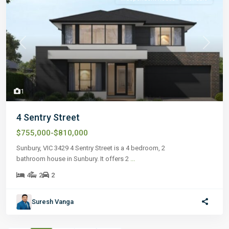
Previous
Next
1
4 Sentry Street
$755,000-$810,000
Sunbury, VIC 3429 4 Sentry Street is a 4 bedroom, 2
bathroom house in Sunbury. It offers 2
...
4
2
2
Suresh Vanga