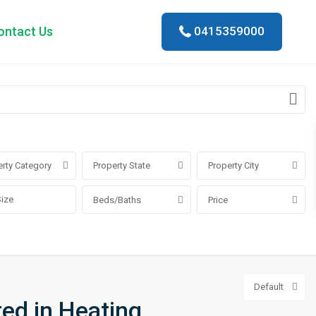
ontact Us
0415359000
rty Category
Property State
Property City
Beds/Baths
Price
Default
ted in Heating