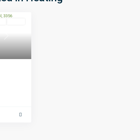
se
Leased
Next