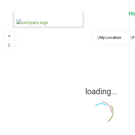
H
My Location
F
loading...