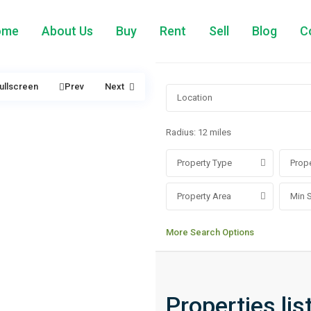
ome
About Us
Buy
Rent
Sell
Blog
C
ullscreen
Prev
Next
Radius:
12 miles
Property Type
Prope
Property Area
More Search Options
Properties lis