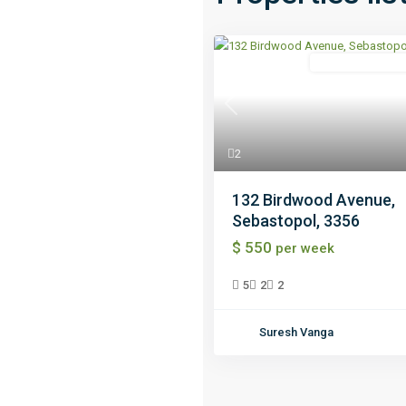
Independent Hou
Previous
2
132 Birdwood Avenue,
Sebastopol, 3356
$ 550
per week
5
2
2
Suresh Vanga