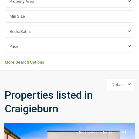
Property Area
Beds/Baths
Price
More Search Options
Default
Properties listed in
Craigieburn
Independent House
Sold