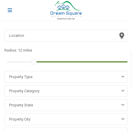
Radius:
12 miles
Property Type
Property Category
Property State
Property City